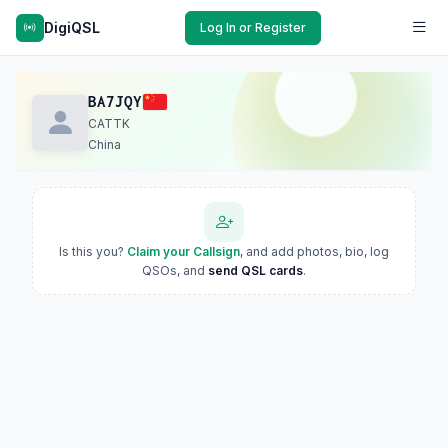
DigiQSL
Log In or Register
BA7JQY
CATTK
China
Is this you?
Claim your Callsign
, and add photos, bio, log
QSOs, and
send QSL cards
.