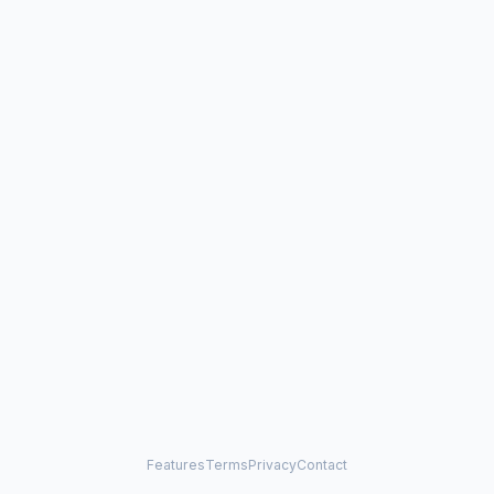
Features
Terms
Privacy
Contact