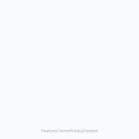
Features
Terms
Privacy
Contact