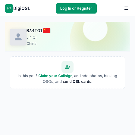
DigiQSL
Log In or Register
BA4TGI
Lin QI
China
Is this you?
Claim your Callsign
, and add photos, bio, log
QSOs, and
send QSL cards
.