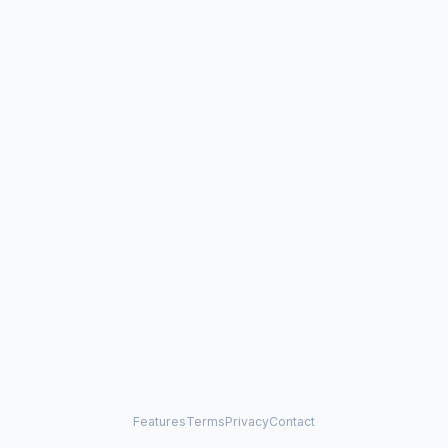
Features
Terms
Privacy
Contact