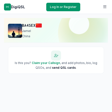
DigiQSL
Log In or Register
BA4SEX
Jamel
China
Is this you?
Claim your Callsign
, and add photos, bio, log
QSOs, and
send QSL cards
.