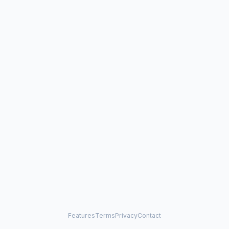
Features
Terms
Privacy
Contact