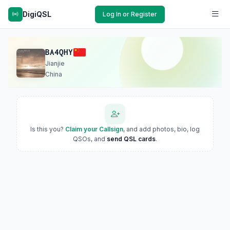
DigiQSL
Log In or Register
BA4QHY
Jianjie
China
Is this you?
Claim your Callsign
, and add photos, bio, log
QSOs, and
send QSL cards
.