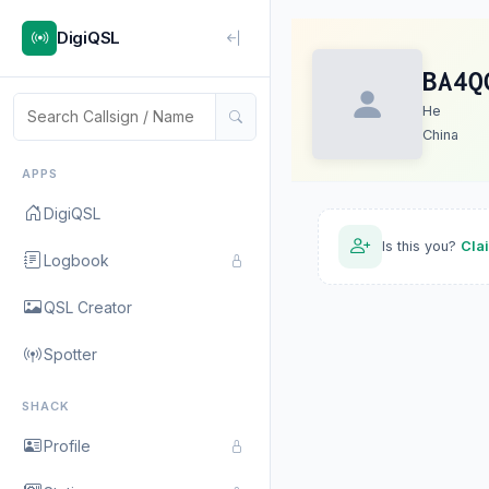
DigiQSL
BA4Q
He
China
APPS
DigiQSL
Is this you?
Cla
Logbook
QSL Creator
Spotter
SHACK
Profile