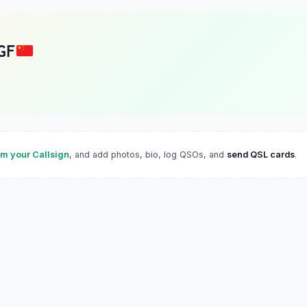
GF
im your Callsign
, and add photos, bio, log QSOs, and
send QSL cards
.