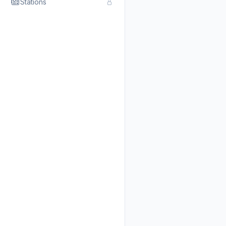
Stations