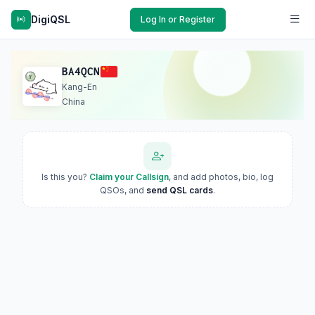
DigiQSL
Log In or Register
BA4QCN
Kang-En
China
Is this you?
Claim your Callsign
, and add photos, bio, log
QSOs, and
send QSL cards
.