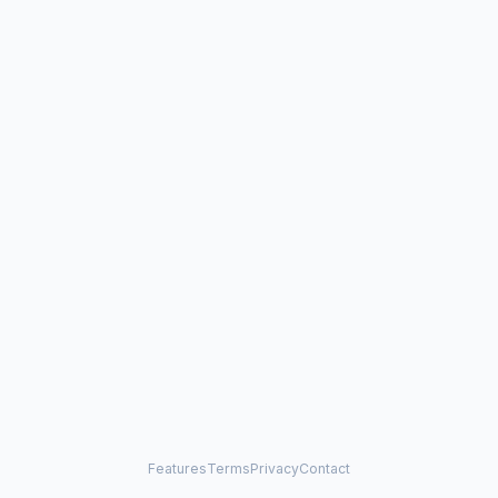
Features
Terms
Privacy
Contact