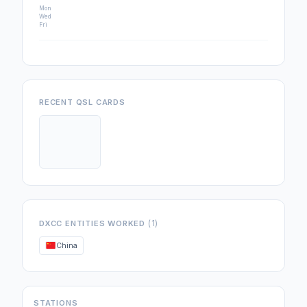
Mon
Wed
Fri
RECENT QSL CARDS
(1)
DXCC ENTITIES WORKED
China
STATIONS