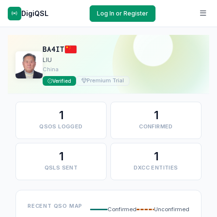
DigiQSL
Log In or Register
BA4IT
LIU
China
Premium Trial
Verified
1
1
QSOS LOGGED
CONFIRMED
1
1
QSLS SENT
DXCC ENTITIES
RECENT QSO MAP
Confirmed
Unconfirmed