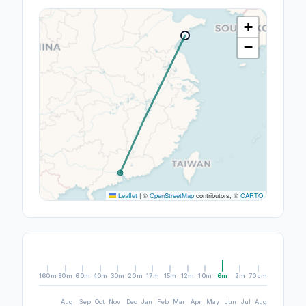
+
−
Leaflet
|
©
OpenStreetMap
contributors, ©
CARTO
160m
80m
60m
40m
30m
20m
17m
15m
12m
10m
6m
2m
70cm
Aug
Sep
Oct
Nov
Dec
Jan
Feb
Mar
Apr
May
Jun
Jul
Aug