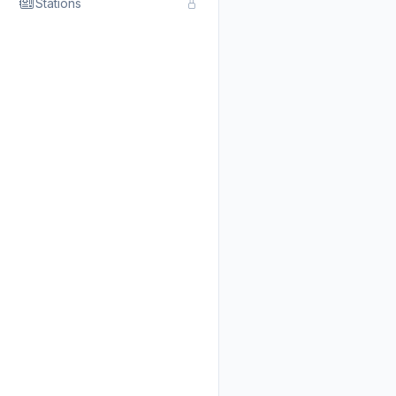
Stations