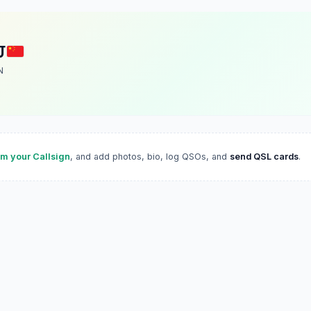
J
N
im your Callsign
, and add photos, bio, log QSOs, and
send QSL cards
.