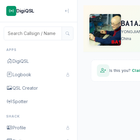
DigiQSL
BA1A
YONGJIA
China
APPS
DigiQSL
Is this you?
Cla
Logbook
QSL Creator
Spotter
SHACK
Profile