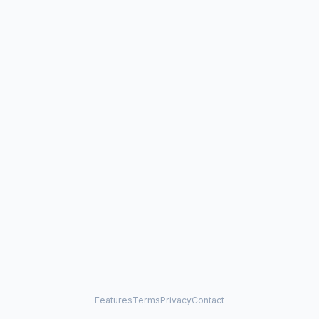
Features
Terms
Privacy
Contact