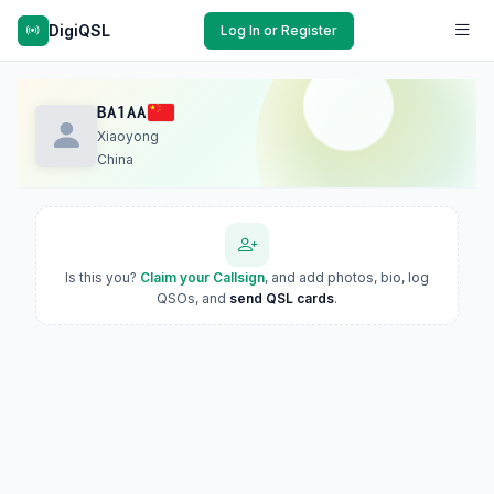
DigiQSL
Log In or Register
BA1AA
Xiaoyong
China
Is this you?
Claim your Callsign
, and add photos, bio, log
QSOs, and
send QSL cards
.