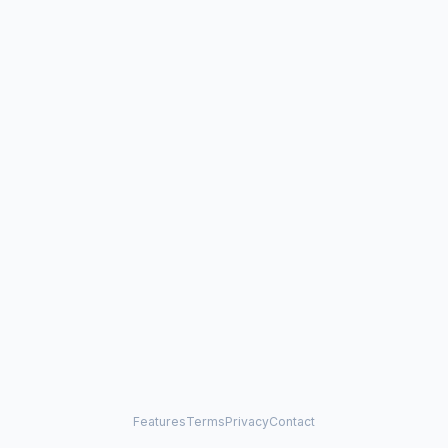
Features
Terms
Privacy
Contact