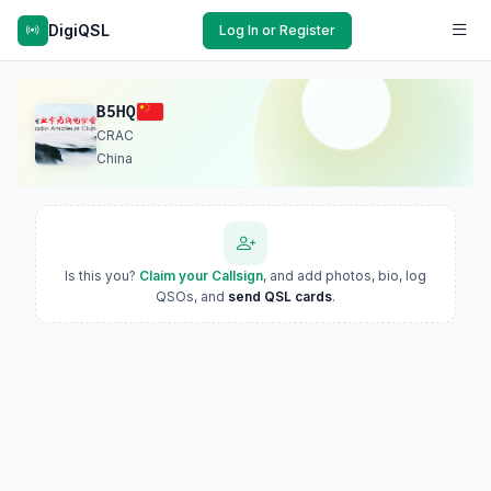
DigiQSL
Log In or Register
B5HQ
CRAC
China
Is this you?
Claim your Callsign
, and add photos, bio, log
QSOs, and
send QSL cards
.