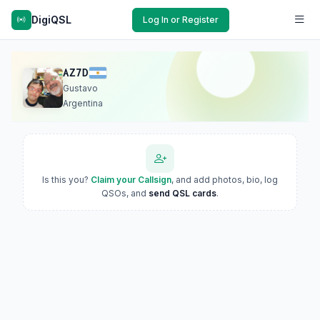
DigiQSL
Log In or Register
AZ7D
Gustavo
Argentina
Is this you?
Claim your Callsign
, and add photos, bio, log
QSOs, and
send QSL cards
.