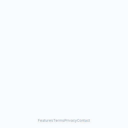
Features
Terms
Privacy
Contact