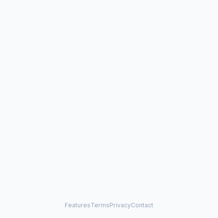
Features
Terms
Privacy
Contact