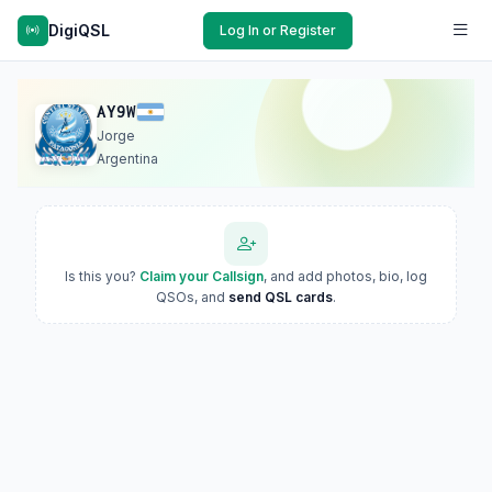
DigiQSL
Log In or Register
AY9W
Jorge
Argentina
Is this you?
Claim your Callsign
, and add photos, bio, log
QSOs, and
send QSL cards
.