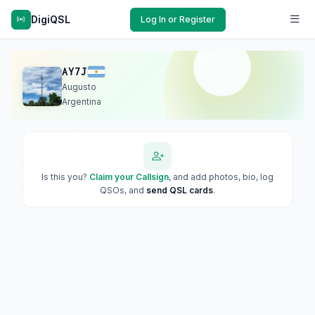
DigiQSL
Log In or Register
AY7J
Augusto
Argentina
Is this you?
Claim your Callsign
, and add photos, bio, log
QSOs, and
send QSL cards
.