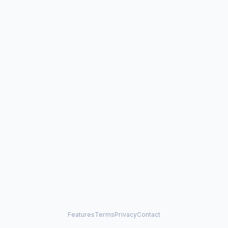
Features
Terms
Privacy
Contact