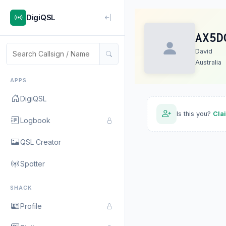
DigiQSL
AX5D
David
Australia
APPS
DigiQSL
Is this you?
Cla
Logbook
QSL Creator
Spotter
SHACK
Profile