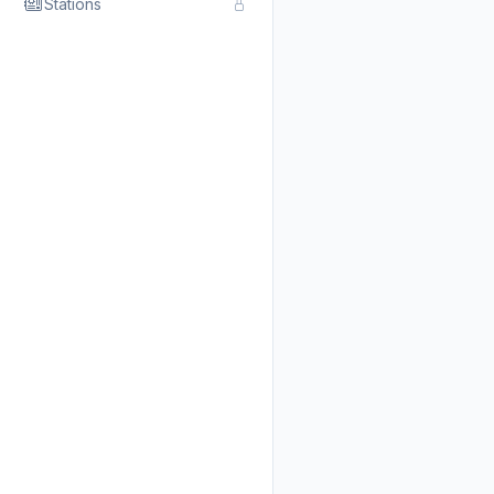
Stations