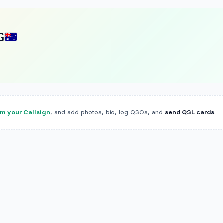
G
im your Callsign
, and add photos, bio, log QSOs, and
send QSL cards
.