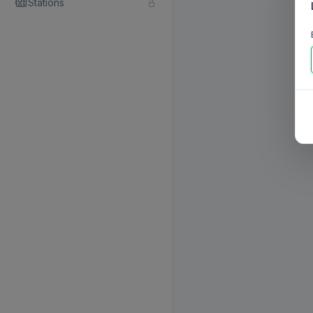
Stations