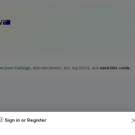
V
im your Callsign
, and add photos, bio, log QSOs, and
send QSL cards
.
Sign in or Register