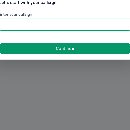
Let's start with your callsign
Enter your callsign
Continue