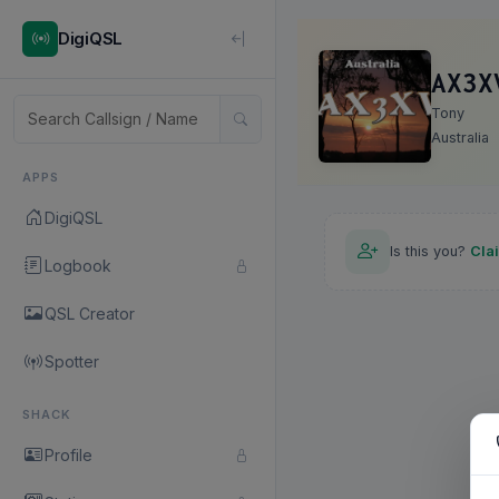
DigiQSL
AX3X
Tony
Australia
APPS
DigiQSL
Is this you?
Cla
Logbook
QSL Creator
Spotter
SHACK
Profile