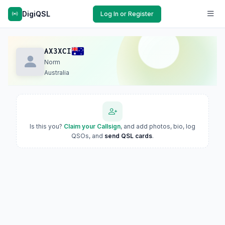
DigiQSL
Log In or Register
AX3XCI
Norm
Australia
Is this you?
Claim your Callsign
, and add photos, bio, log
QSOs, and
send QSL cards
.