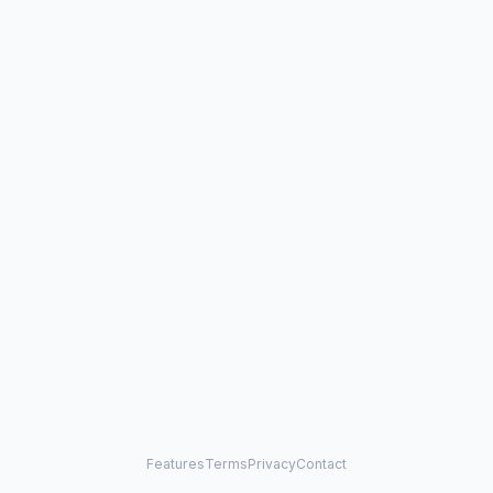
Features
Terms
Privacy
Contact