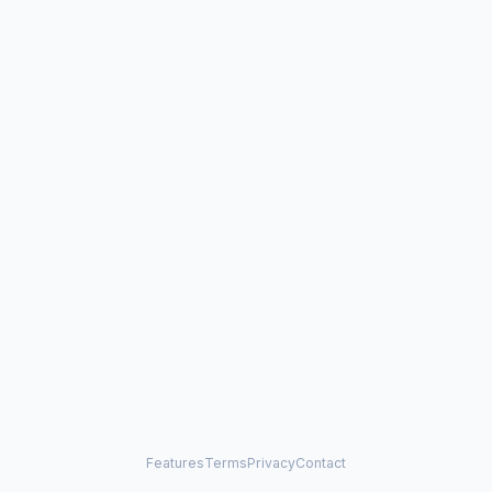
Features
Terms
Privacy
Contact