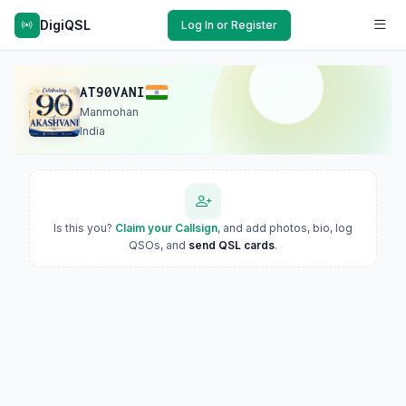
DigiQSL
Log In or Register
AT90VANI
Manmohan
India
Is this you?
Claim your Callsign
, and add photos, bio, log
QSOs, and
send QSL cards
.