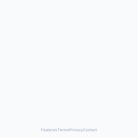
Features
Terms
Privacy
Contact