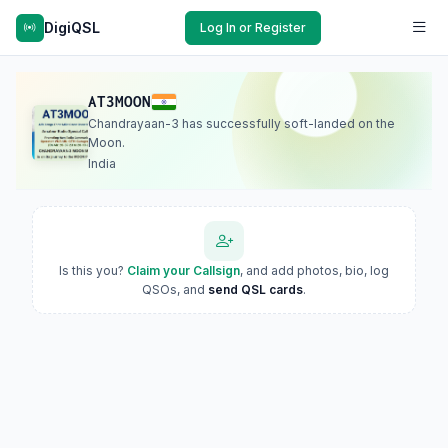
DigiQSL
Log In or Register
AT3MOON
Chandrayaan-3 has successfully soft-landed on the
Moon.
India
Is this you?
Claim your Callsign
, and add photos, bio, log
QSOs, and
send QSL cards
.