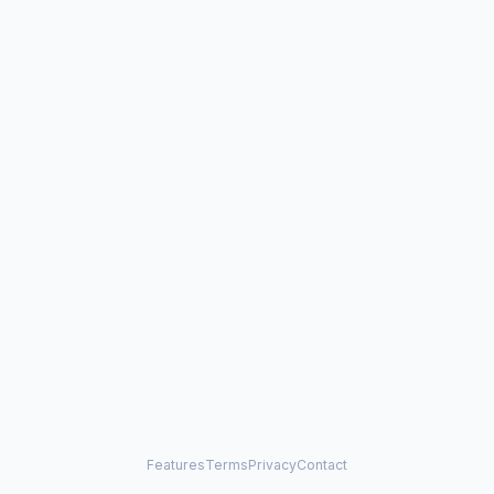
Features
Terms
Privacy
Contact