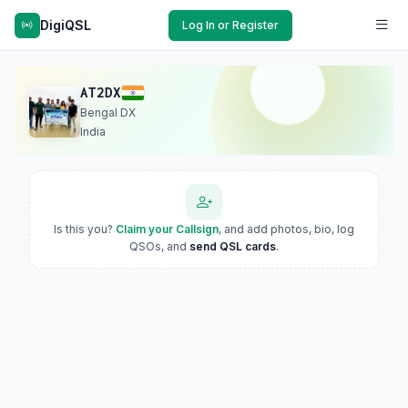
DigiQSL
Log In or Register
AT2DX
Bengal DX
India
Is this you?
Claim your Callsign
, and add photos, bio, log
QSOs, and
send QSL cards
.