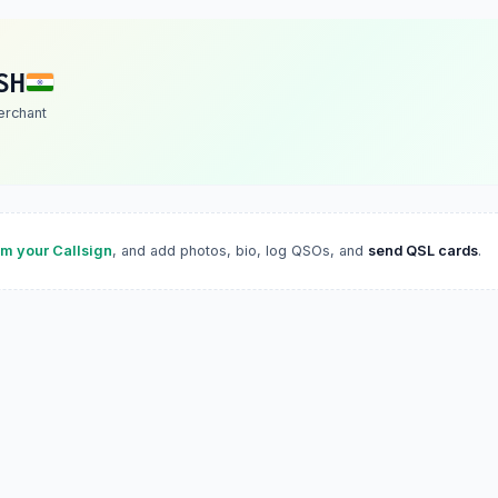
SH
erchant
im your Callsign
, and add photos, bio, log QSOs, and
send QSL cards
.