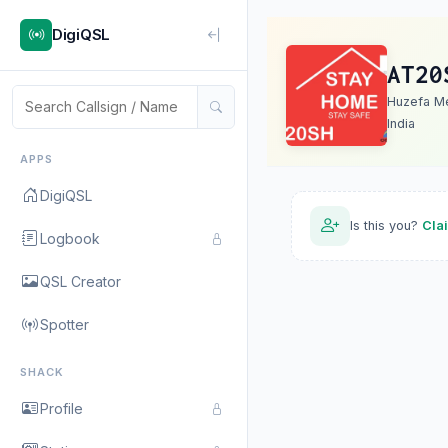
DigiQSL
AT20
Huzefa M
India
APPS
DigiQSL
Is this you?
Cla
Logbook
QSL Creator
Spotter
SHACK
Profile