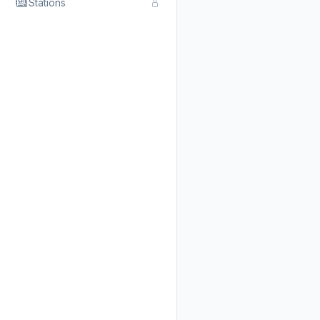
Stations