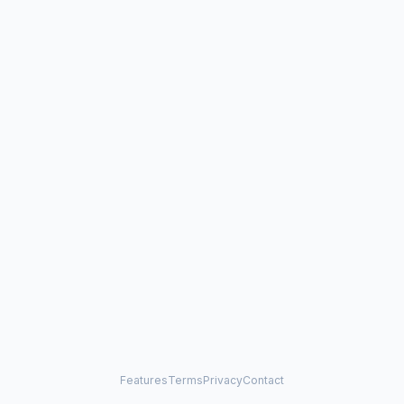
Features
Terms
Privacy
Contact