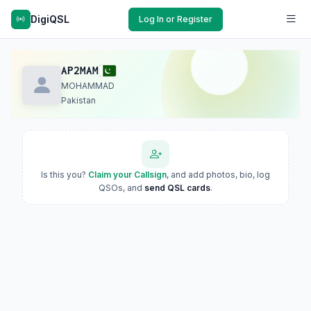
DigiQSL
Log In or Register
AP2MAM
MOHAMMAD
Pakistan
Is this you?
Claim your Callsign
, and add photos, bio, log
QSOs, and
send QSL cards
.