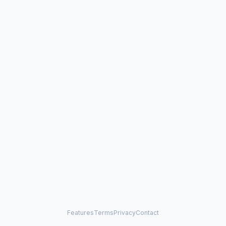
Features
Terms
Privacy
Contact