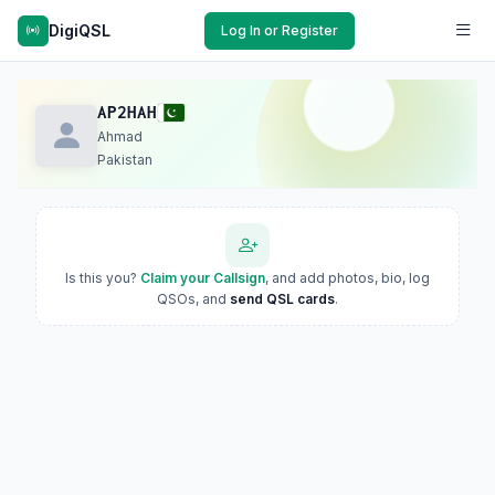
DigiQSL
Log In or Register
AP2HAH
Ahmad
Pakistan
Is this you?
Claim your Callsign
, and add photos, bio, log
QSOs, and
send QSL cards
.