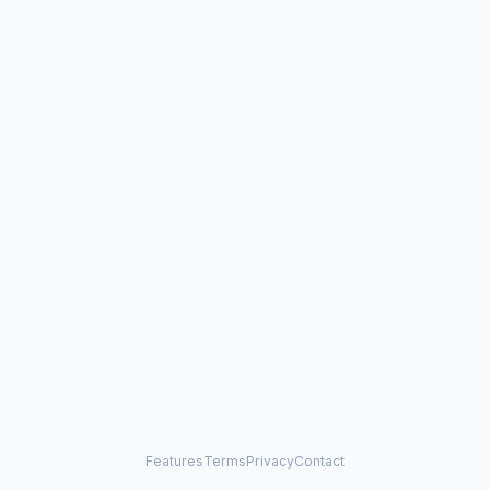
Features
Terms
Privacy
Contact