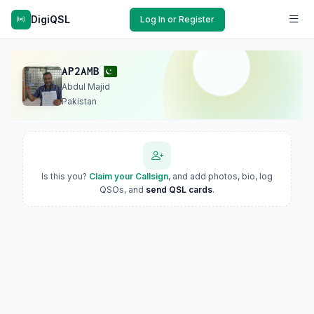
DigiQSL
Log In or Register
AP2AMB
Abdul Majid
Pakistan
Is this you?
Claim your Callsign
, and add photos, bio, log
QSOs, and
send QSL cards
.