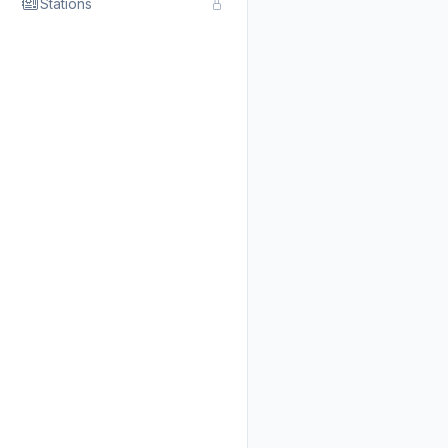
Stations