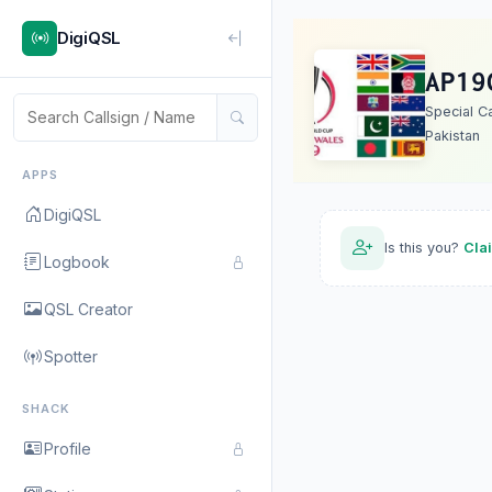
DigiQSL
AP19
Special C
Pakistan
APPS
DigiQSL
Is this you?
Cla
Logbook
QSL Creator
Spotter
SHACK
Profile