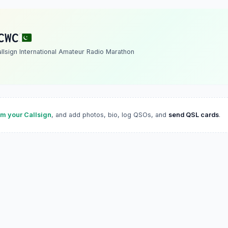
CWC
allsign International Amateur Radio Marathon
im your Callsign
, and add photos, bio, log QSOs, and
send QSL cards
.