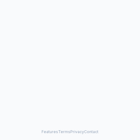
Features
Terms
Privacy
Contact