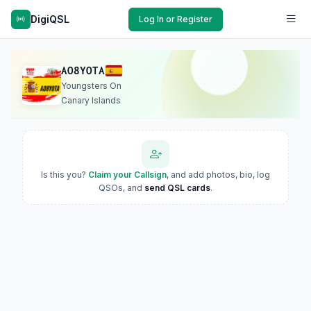
DigiQSL
Log In or Register
AO8YOTA
Youngsters On
Canary Islands
Is this you?
Claim your Callsign
, and add photos, bio, log
QSOs, and
send QSL cards
.