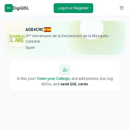
DigiQSL
Log In or Register
AO84CMC
41º Aniversario de la Declaración de la Mezquita-
Catedral
Spain
Is this you?
Claim your Callsign
, and add photos, bio, log
QSOs, and
send QSL cards
.