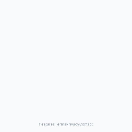
Features
Terms
Privacy
Contact