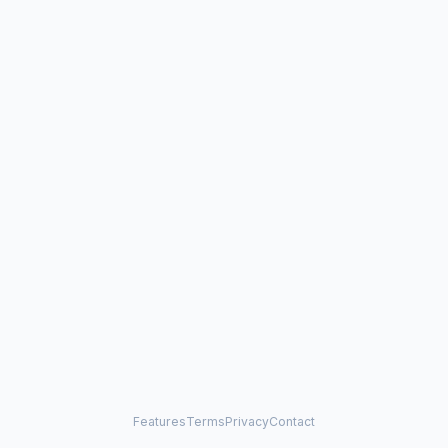
Features
Terms
Privacy
Contact