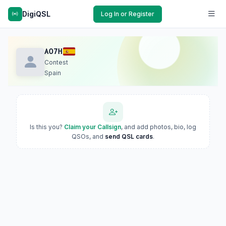
DigiQSL
Log In or Register
AO7H
Contest
Spain
Is this you?
Claim your Callsign
, and add photos, bio, log
QSOs, and
send QSL cards
.