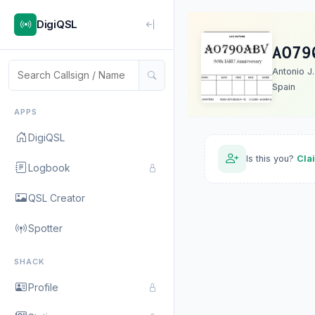
DigiQSL
AO79
Antonio J
Spain
APPS
DigiQSL
Is this you?
Cla
Logbook
QSL Creator
Spotter
SHACK
Profile