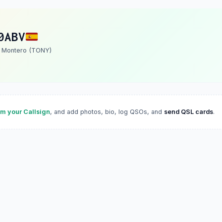
0ABV
. Montero (TONY)
im your Callsign
, and add photos, bio, log QSOs, and
send QSL cards
.