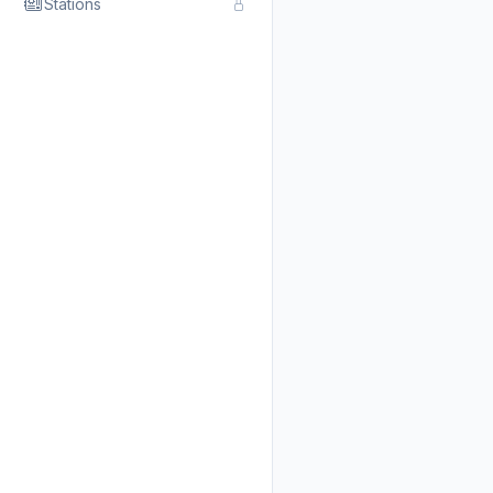
Stations