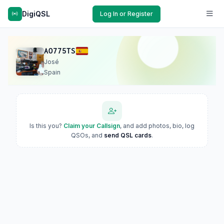
DigiQSL
Log In or Register
AO775TS
José
Spain
Is this you?
Claim your Callsign
, and add photos, bio, log
QSOs, and
send QSL cards
.