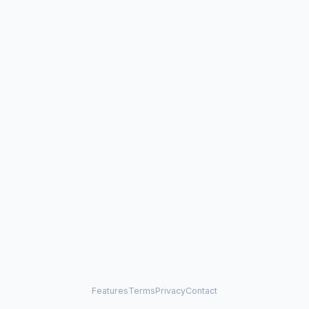
Features
Terms
Privacy
Contact