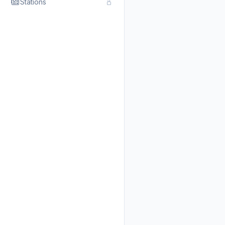
Stations