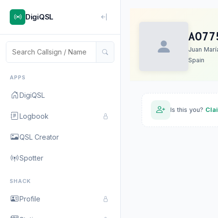
DigiQSL
AO77
Juan Marí
Spain
APPS
DigiQSL
Is this you?
Cla
Logbook
QSL Creator
Spotter
SHACK
Profile