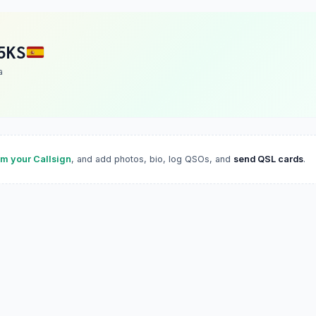
5KS
a
im your Callsign
, and add photos, bio, log QSOs, and
send QSL cards
.