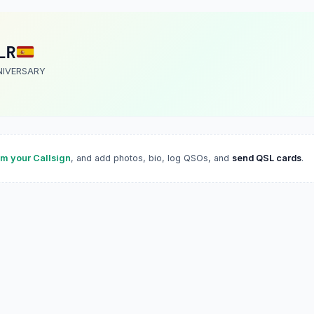
LR
NIVERSARY
im your Callsign
, and add photos, bio, log QSOs, and
send QSL cards
.