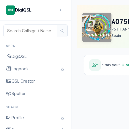
DigiQSL
AO75
75TH AN
Spain
APPS
DigiQSL
Is this you?
Cla
Logbook
QSL Creator
Spotter
SHACK
Profile