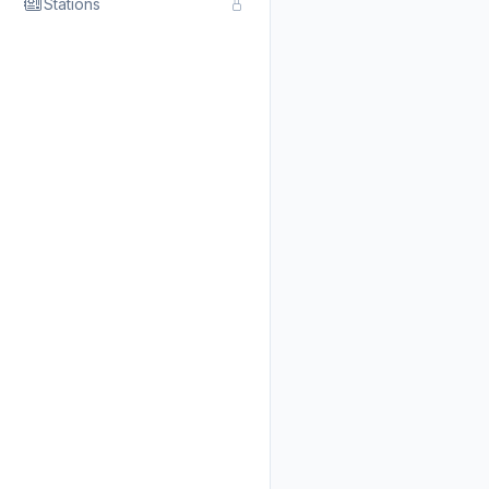
Stations