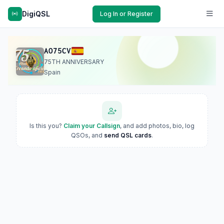
DigiQSL
Log In or Register
AO75CV
75TH ANNIVERSARY
Spain
Is this you?
Claim your Callsign
, and add photos, bio, log
QSOs, and
send QSL cards
.