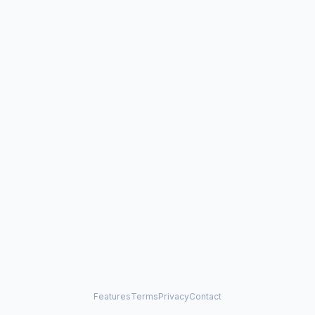
Features
Terms
Privacy
Contact