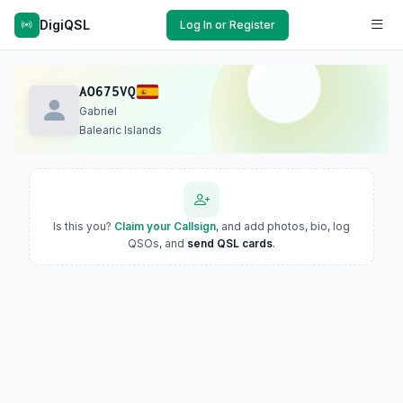
DigiQSL
Log In or Register
AO675VQ
Gabriel
Balearic Islands
Is this you?
Claim your Callsign
, and add photos, bio, log
QSOs, and
send QSL cards
.