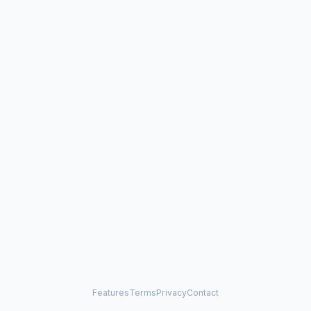
Features
Terms
Privacy
Contact