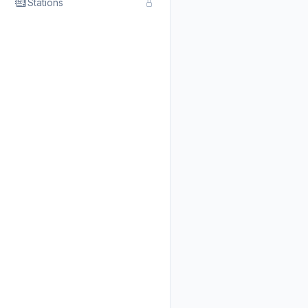
Stations