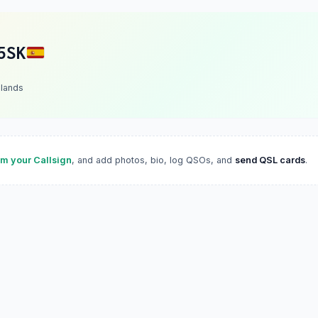
5SK
slands
im your Callsign
, and add photos, bio, log QSOs, and
send QSL cards
.