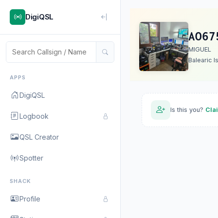
DigiQSL
AO67
MIGUEL
Balearic I
APPS
DigiQSL
Is this you?
Cla
Logbook
QSL Creator
Spotter
SHACK
Profile