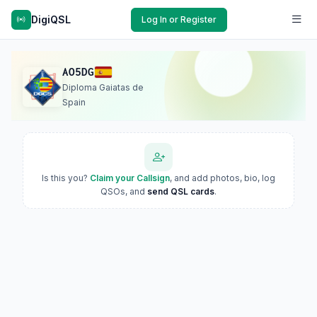
DigiQSL
Log In or Register
AO5DG
Diploma Gaiatas de
Spain
Is this you?
Claim your Callsign
, and add photos, bio, log
QSOs, and
send QSL cards
.