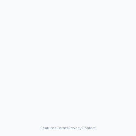
Features
Terms
Privacy
Contact