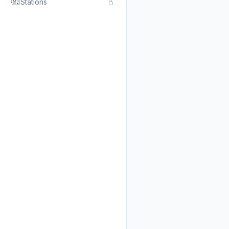
Stations