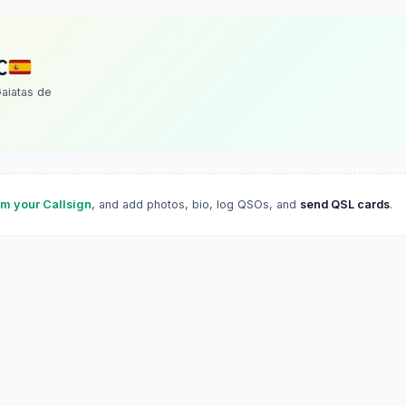
C
aiatas de
im your Callsign
, and add photos, bio, log QSOs, and
send QSL cards
.