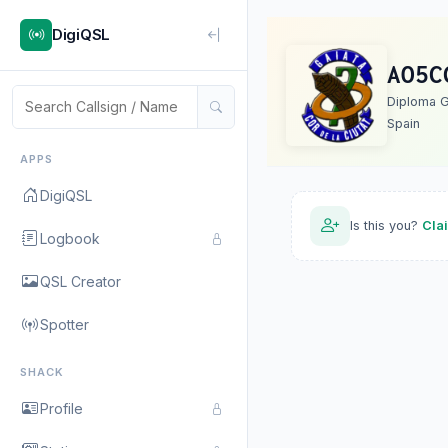
DigiQSL
AO5C
Diploma G
Spain
APPS
DigiQSL
Is this you?
Cla
Logbook
QSL Creator
Spotter
SHACK
Profile