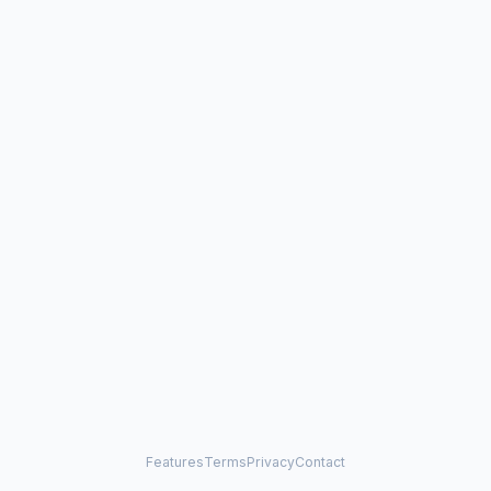
Features
Terms
Privacy
Contact