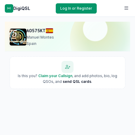
DigiQSL
Log In or Register
AO575KT
Manuel Montes
Spain
Is this you?
Claim your Callsign
, and add photos, bio, log
QSOs, and
send QSL cards
.