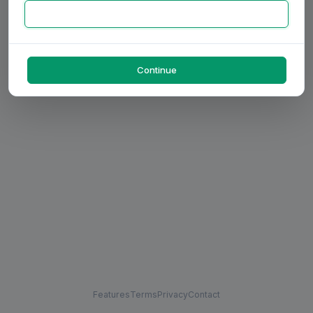
Continue
Features
Terms
Privacy
Contact