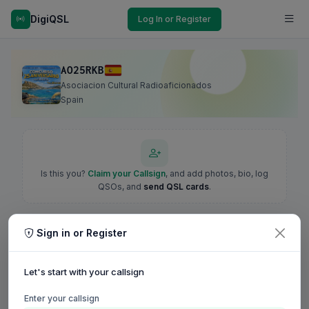
DigiQSL
Log In or Register
AO25RKB
Asociacion Cultural Radioaficionados
Spain
Is this you?
Claim your Callsign
, and add photos, bio, log
QSOs, and
send QSL cards
.
Sign in or Register
Let's start with your callsign
Enter your callsign