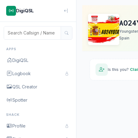
DigiQSL
AO24
Youngste
Spain
APPS
DigiQSL
Is this you?
Cla
Logbook
QSL Creator
Spotter
SHACK
Profile