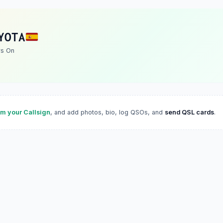
YOTA
rs On
im your Callsign
, and add photos, bio, log QSOs, and
send QSL cards
.