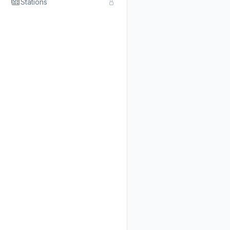
Stations