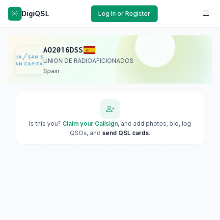
DigiQSL
Log In or Register
AO2016DSS
UNION DE RADIOAFICIONADOS
Spain
Is this you?
Claim your Callsign
, and add photos, bio, log
QSOs, and
send QSL cards
.