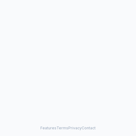
Features
Terms
Privacy
Contact