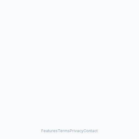
Features
Terms
Privacy
Contact