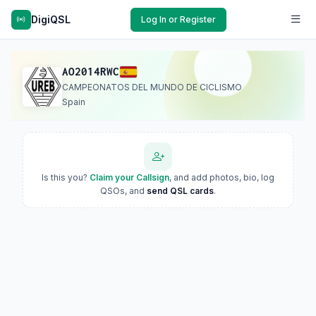
DigiQSL
Log In or Register
AO2014RWC
CAMPEONATOS DEL MUNDO DE CICLISMO
Spain
Is this you?
Claim your Callsign
, and add photos, bio, log
QSOs, and
send QSL cards
.