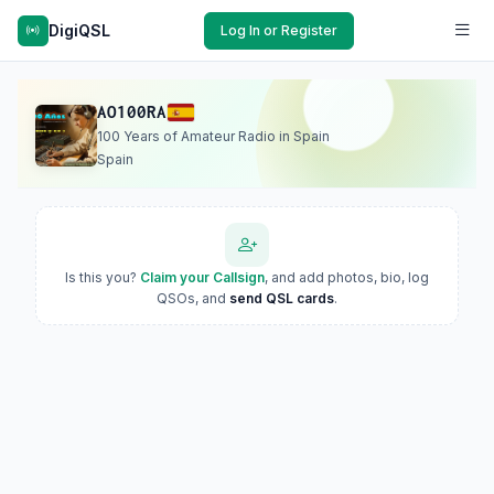
DigiQSL
Log In or Register
AO100RA
100 Years of Amateur Radio in Spain
Spain
Is this you?
Claim your Callsign
, and add photos, bio, log
QSOs, and
send QSL cards
.