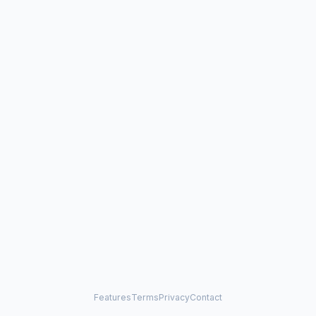
Features
Terms
Privacy
Contact