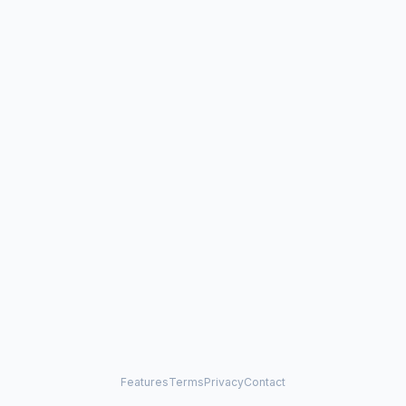
Features
Terms
Privacy
Contact