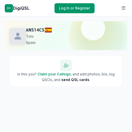
DigiQSL
Log In or Register
AN514CS
Toni
Spain
Is this you?
Claim your Callsign
, and add photos, bio, log
QSOs, and
send QSL cards
.