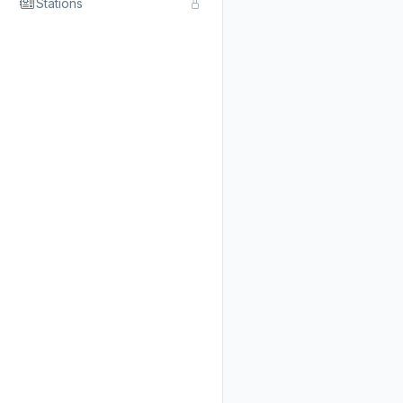
Stations