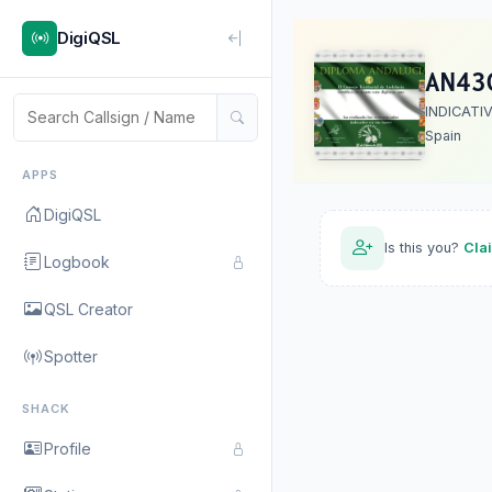
DigiQSL
AN43
INDICATI
Spain
APPS
DigiQSL
Is this you?
Cla
Logbook
QSL Creator
Spotter
SHACK
Profile