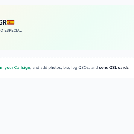
GR
VO ESPECIAL
im your Callsign
, and add photos, bio, log QSOs, and
send QSL cards
.