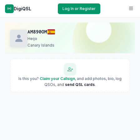
DigiQSL
Log In or Register
AM890OM
Heijo
Canary Islands
Is this you?
Claim your Callsign
, and add photos, bio, log
QSOs, and
send QSL cards
.