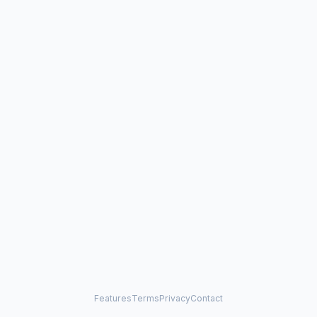
Features
Terms
Privacy
Contact