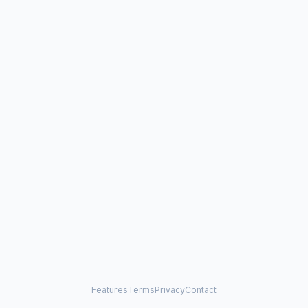
Features
Terms
Privacy
Contact