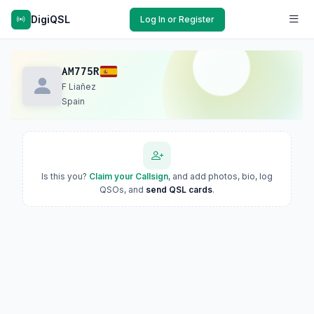
DigiQSL
Log In or Register
AM775R
F Liañez
Spain
Is this you?
Claim your Callsign
, and add photos, bio, log
QSOs, and
send QSL cards
.