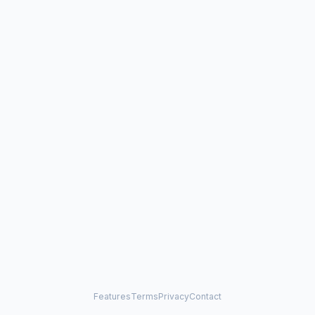
Features
Terms
Privacy
Contact