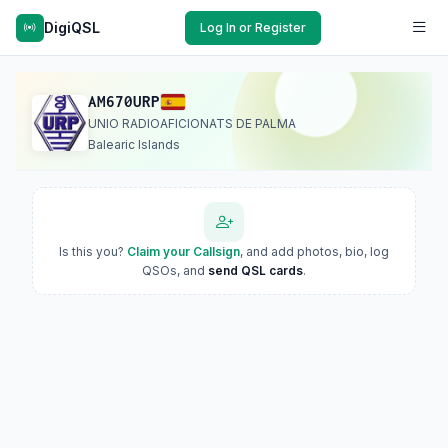
DigiQSL
Log In or Register
AM670URP
UNIO RADIOAFICIONATS DE PALMA
Balearic Islands
Is this you?
Claim your Callsign
, and add photos, bio, log
QSOs, and
send QSL cards
.