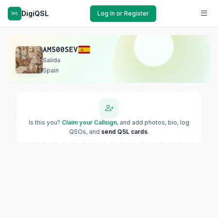
DigiQSL
Log In or Register
AM500SEV
Salida
Spain
Is this you?
Claim your Callsign
, and add photos, bio, log
QSOs, and
send QSL cards
.