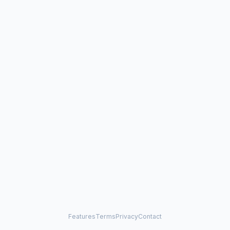
Features
Terms
Privacy
Contact