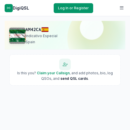
DigiQSL
Log In or Register
AM42CA
Indicativo Especial
Spain
Is this you?
Claim your Callsign
, and add photos, bio, log
QSOs, and
send QSL cards
.