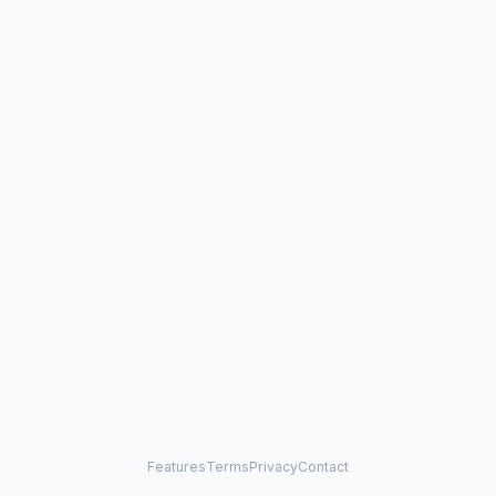
Features
Terms
Privacy
Contact