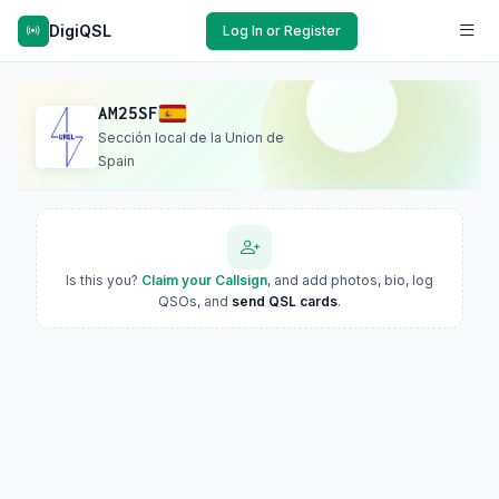
DigiQSL
Log In or Register
AM25SF
Sección local de la Union de
Spain
Is this you?
Claim your Callsign
, and add photos, bio, log
QSOs, and
send QSL cards
.