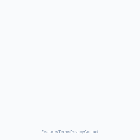
Features
Terms
Privacy
Contact